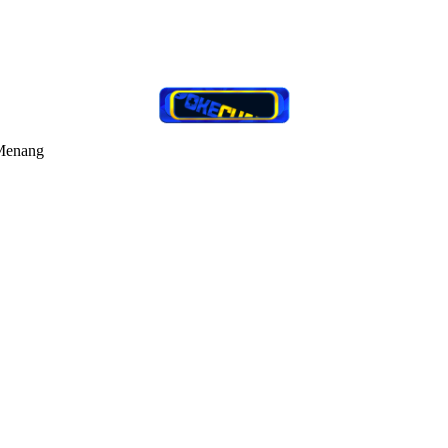
Menang