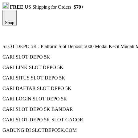
FREE
US Shipping for Orders
$70+
Shop
SLOT DEPO 5K : Platform Slot Deposit 5000 Modal Kecil Mudah 
CARI SLOT DEPO 5K
CARI LINK SLOT DEPO 5K
CARI SITUS SLOT DEPO 5K
CARI DAFTAR SLOT DEPO 5K
CARI LOGIN SLOT DEPO 5K
CARI SLOT DEPO 5K BANDAR
CARI SLOT DEPO 5K SLOT GACOR
GABUNG DI SLOTDEPO5K.COM