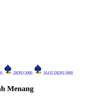
00
DEPO 5000
SLOT DEPO 5000
dah Menang