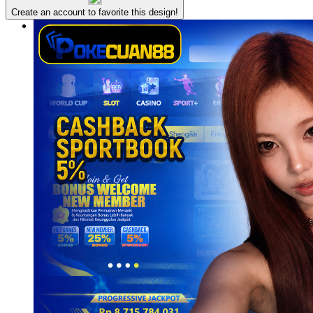
Create an account to favorite this design!