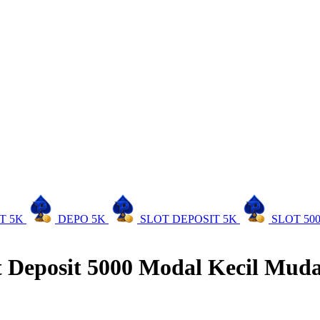
T 5K
DEPO 5K
SLOT DEPOSIT 5K
SLOT 50
 Deposit 5000 Modal Kecil Mu