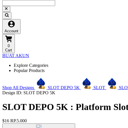
Account
0
Cart
BUAT AKUN
Explore Categories
Popular Products
Shop All Designs
SLOT DEPO 5K
SLOT
SLO
Design ID: SLOT DEPO 5K
SLOT DEPO 5K : Platform Slot
$16
RP.5.000